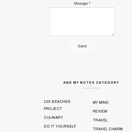
Message
*
AND MY NOTES CATEGORY
100 BEACHES
MY MIND
PROJECT
REVIEW
CULINARY
TRAVEL
DO IT YOURSELF
TRAVEL CHARM