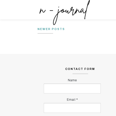
THE JOURNEYS : KISAH
MY MIND
PERJALANAN PARA PENCERITA
MY MIND
NEWER POSTS
CONTACT FORM
Name
Email
*