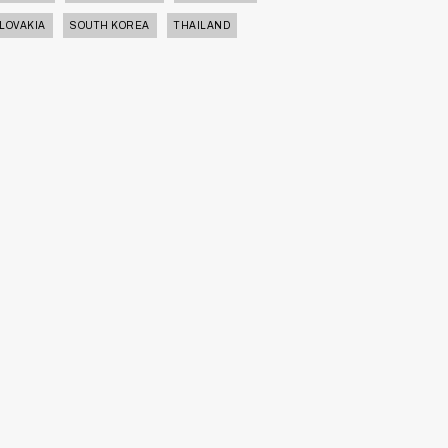
LOVAKIA
SOUTH KOREA
THAILAND