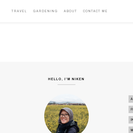
NUSA TENGGARA BARAT
5 PULAU DALAM 9 HARI (PART 2)
TRAVEL
GARDENING
ABOUT
CONTACT ME
TRAVEL
HELLO, I'M NIKEN
A
F
I
M