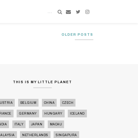
TRAVEL
OLDER POSTS
THIS IS MY LITTLE PLANET
USTRIA
BELGIUM
CHINA
CZECH
RANCE
GERMANY
HUNGARY
ICELAND
NDIA
ITALY
JAPAN
MACAU
ALAYSIA
NETHERLANDS
SINGAPURA