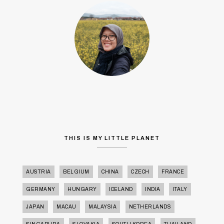
THIS IS MY LITTLE PLANET
AUSTRIA
BELGIUM
CHINA
CZECH
FRANCE
GERMANY
HUNGARY
ICELAND
INDIA
ITALY
JAPAN
MACAU
MALAYSIA
NETHERLANDS