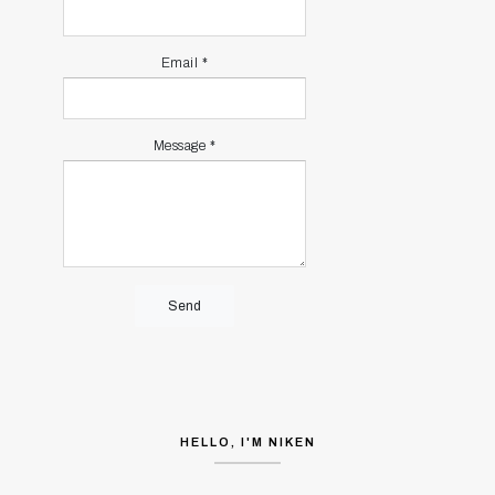
Email
*
Message
*
HELLO, I'M NIKEN