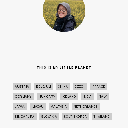
THIS IS MY LITTLE PLANET
AUSTRIA
BELGIUM
CHINA
CZECH
FRANCE
GERMANY
HUNGARY
ICELAND
INDIA
ITALY
JAPAN
MACAU
MALAYSIA
NETHERLANDS
SINGAPURA
SLOVAKIA
SOUTH KOREA
THAILAND