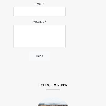
Email
*
Message
*
HELLO, I'M NIKEN