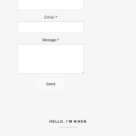
Email
*
Message
*
HELLO, I'M NIKEN