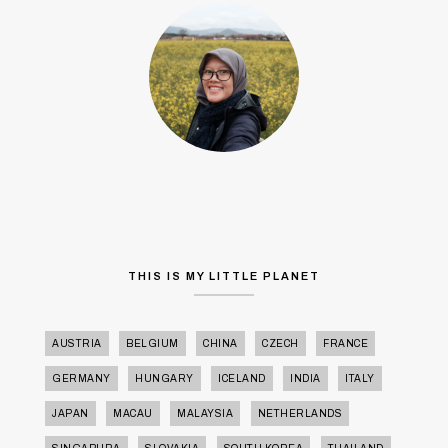
THIS IS MY LITTLE PLANET
AUSTRIA
BELGIUM
CHINA
CZECH
FRANCE
GERMANY
HUNGARY
ICELAND
INDIA
ITALY
JAPAN
MACAU
MALAYSIA
NETHERLANDS