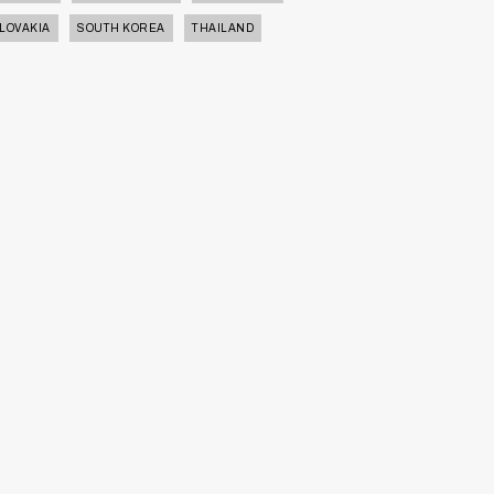
LOVAKIA
SOUTH KOREA
THAILAND