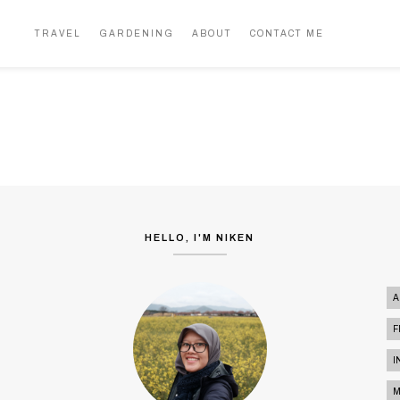
MOKO, THE HIGHEST PLACE IN
MY MIND
BANDUNG
TRAVEL
GARDENING
ABOUT
CONTACT ME
TRAVEL
HELLO, I'M NIKEN
A
F
I
M