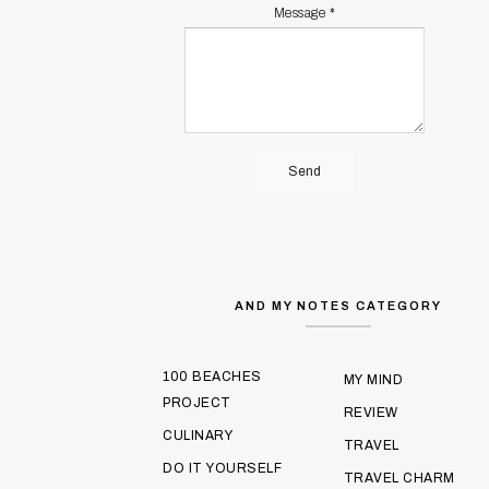
Message
*
AND MY NOTES CATEGORY
100 BEACHES
MY MIND
PROJECT
REVIEW
CULINARY
TRAVEL
DO IT YOURSELF
TRAVEL CHARM