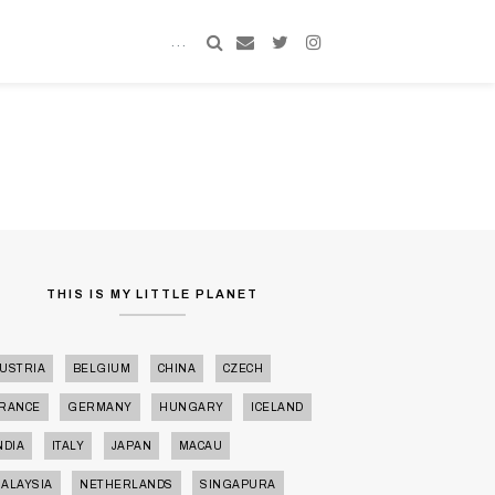
MY MIND
KENALAN DULU LAH
MY MIND
THIS IS MY LITTLE PLANET
USTRIA
BELGIUM
CHINA
CZECH
RANCE
GERMANY
HUNGARY
ICELAND
NDIA
ITALY
JAPAN
MACAU
ALAYSIA
NETHERLANDS
SINGAPURA