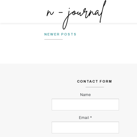
NONAKTIF-KAN FESBUK UNTUK
MY MIND
SEMENTARA
MY MIND
NEWER POSTS
CONTACT FORM
Name
Email
*