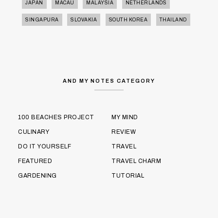
JAPAN
MACAU
MALAYSIA
NETHERLANDS
SINGAPURA
SLOVAKIA
SOUTH KOREA
THAILAND
AND MY NOTES CATEGORY
100 BEACHES PROJECT
MY MIND
CULINARY
REVIEW
DO IT YOURSELF
TRAVEL
FEATURED
TRAVEL CHARM
GARDENING
TUTORIAL