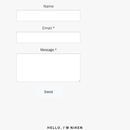
Name
Email
*
Message
*
HELLO, I'M NIKEN