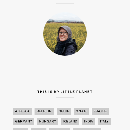
THIS IS MY LITTLE PLANET
AUSTRIA
BELGIUM
CHINA
CZECH
FRANCE
GERMANY
HUNGARY
ICELAND
INDIA
ITALY