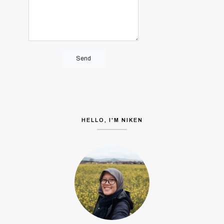
HELLO, I'M NIKEN