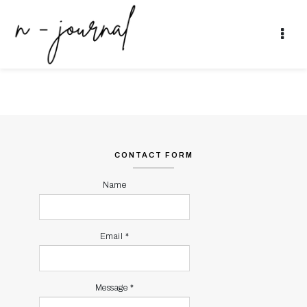
JAKARTA
NEWER POSTS
OLDER POSTS
CONTACT FORM
Name
Email
*
Message
*