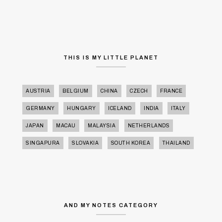
THIS IS MY LITTLE PLANET
AUSTRIA
BELGIUM
CHINA
CZECH
FRANCE
GERMANY
HUNGARY
ICELAND
INDIA
ITALY
JAPAN
MACAU
MALAYSIA
NETHERLANDS
SINGAPURA
SLOVAKIA
SOUTH KOREA
THAILAND
AND MY NOTES CATEGORY