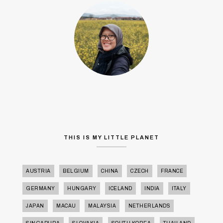
THIS IS MY LITTLE PLANET
AUSTRIA
BELGIUM
CHINA
CZECH
FRANCE
GERMANY
HUNGARY
ICELAND
INDIA
ITALY
JAPAN
MACAU
MALAYSIA
NETHERLANDS