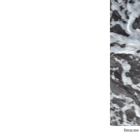
Because t