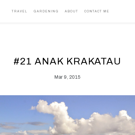
TRAVEL
GARDENING
ABOUT
CONTACT ME
#21 ANAK KRAKATAU
Mar 9, 2015