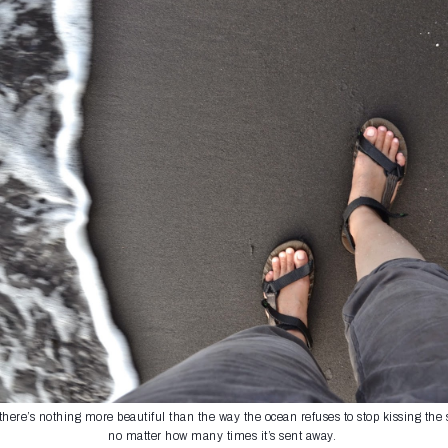
here’s nothing more beautiful than the way the ocean refuses to stop kissing the 
no matter how many times it’s sent away.