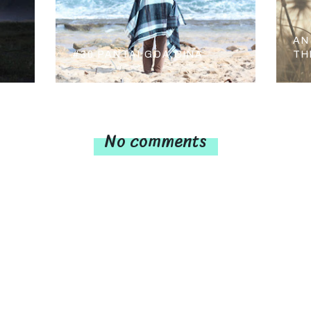
AN
#30 PANTAI GOA CINA
TH
No comments