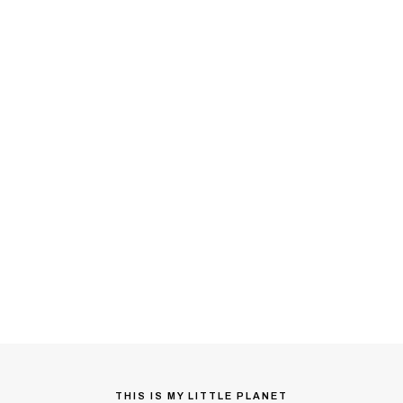
THIS IS MY LITTLE PLANET