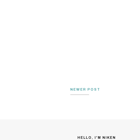
NEWER POST
HELLO, I'M NIKEN