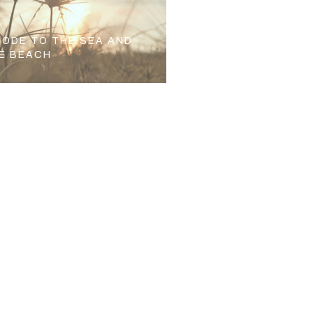
 ODE TO THE SEA AND
E BEACH