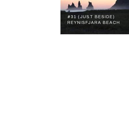
#31 (JUST BESIDE)
REYNISFJARA BEACH