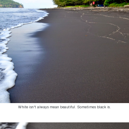
White isn't always mean beautiful. Sometimes black is.