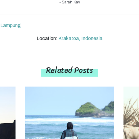
~Sarah Kay
,
Lampung
Location:
Krakatoa, Indonesia
Related Posts