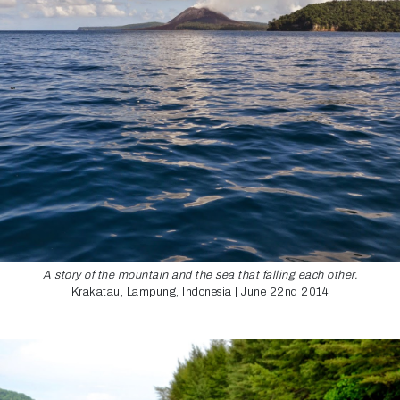
A story of the mountain and the sea that falling each other.
Krakatau, Lampung, Indonesia | June 22nd 2014