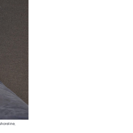
shoreline,