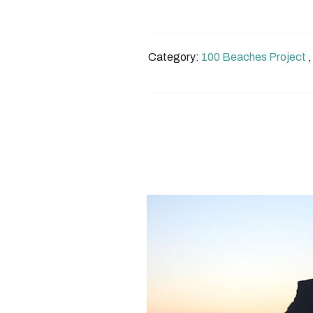
Category:
100 Beaches Project