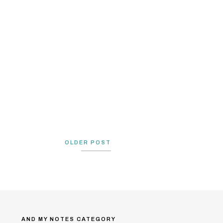
OLDER POST
AND MY NOTES CATEGORY